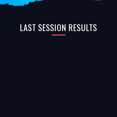
LAST SESSION RESULTS