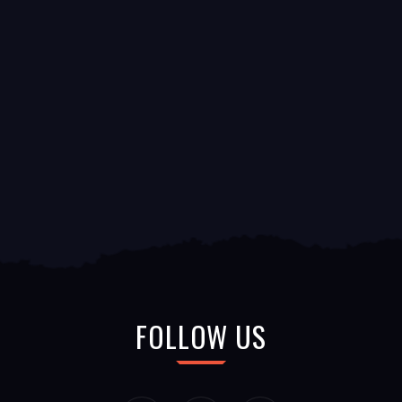
FOLLOW US