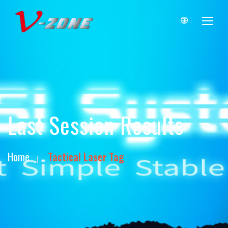
Last Session Results
Home
Tactical Laser Tag